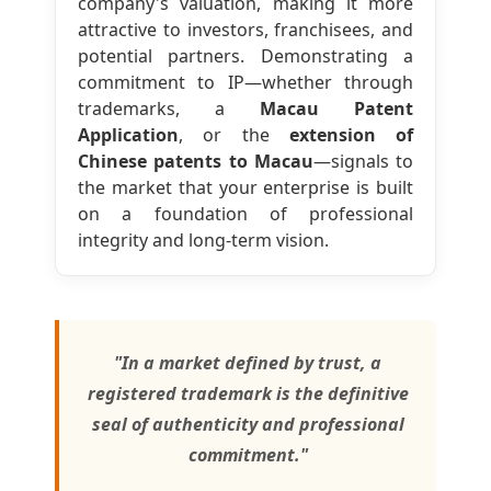
company's valuation, making it more
attractive to investors, franchisees, and
potential partners. Demonstrating a
commitment to IP—whether through
trademarks, a
Macau Patent
Application
, or the
extension of
Chinese patents to Macau
—signals to
the market that your enterprise is built
on a foundation of professional
integrity and long-term vision.
"In a market defined by trust, a
registered trademark is the definitive
seal of authenticity and professional
commitment."