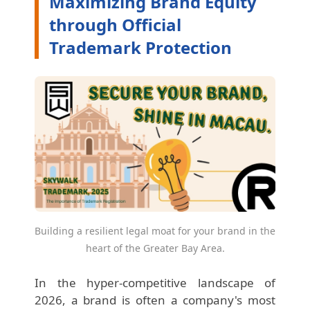
Maximizing Brand Equity
through Official
Trademark Protection
Building a resilient legal moat for your brand in the
heart of the Greater Bay Area.
In the hyper-competitive landscape of
2026, a brand is often a company's most