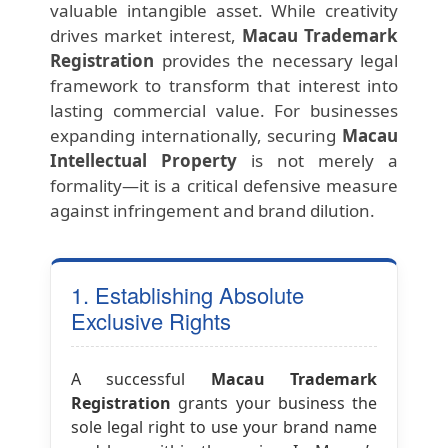
valuable intangible asset. While creativity
drives market interest,
Macau Trademark
Registration
provides the necessary legal
framework to transform that interest into
lasting commercial value. For businesses
expanding internationally, securing
Macau
Intellectual Property
is not merely a
formality—it is a critical defensive measure
against infringement and brand dilution.
1. Establishing Absolute
Exclusive Rights
A successful
Macau Trademark
Registration
grants your business the
sole legal right to use your brand name