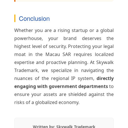
Conclusion
Whether you are a rising startup or a global
powerhouse, your brand deserves the
highest level of security. Protecting your legal
moat in the Macau SAR requires localized
expertise and proactive planning. At Skywalk
Trademark, we specialize in navigating the
nuances of the regional IP system,
directly
engaging with government departments
to
ensure your assets are shielded against the
risks of a globalized economy.
Written by: Skywalk Trademark