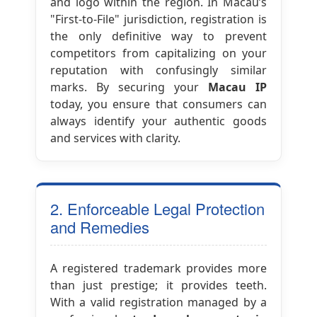
and logo within the region. In Macau’s
"First-to-File" jurisdiction, registration is
the only definitive way to prevent
competitors from capitalizing on your
reputation with confusingly similar
marks. By securing your
Macau IP
today, you ensure that consumers can
always identify your authentic goods
and services with clarity.
2. Enforceable Legal Protection
and Remedies
A registered trademark provides more
than just prestige; it provides teeth.
With a valid registration managed by a