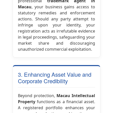
professional
trademark agent in
Macau
, your business gains access to
statutory remedies and enforcement
actions. Should any party attempt to
infringe upon your identity, your
registration acts as irrefutable evidence
in legal proceedings, safeguarding your
market share and discouraging
unauthorized commercial exploitation.
3. Enhancing Asset Value and
Corporate Credibility
Beyond protection,
Macau Intellectual
Property
functions as a financial asset.
A registered portfolio enhances your