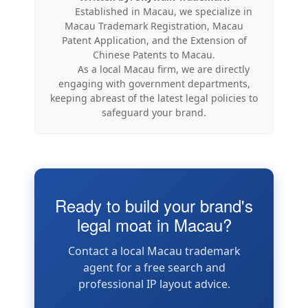
Established in Macau, we specialize in
Macau Trademark Registration, Macau
Patent Application, and the Extension of
Chinese Patents to Macau.
As a local Macau firm, we are directly
engaging with government departments,
keeping abreast of the latest legal policies to
safeguard your brand.
Ready to build your brand's
legal moat in Macau?
Contact a local Macau trademark
agent for a free search and
professional IP layout advice.