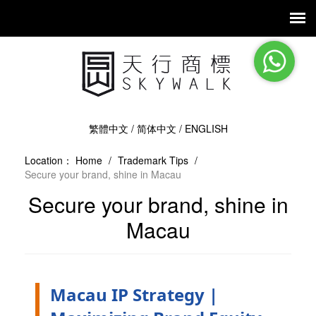
繁體中文
/
简体中文
/
ENGLISH
Location：
Home
/
Trademark Tips
/
Secure your brand, shine in Macau
Secure your brand, shine in
Macau
Macau IP Strategy |